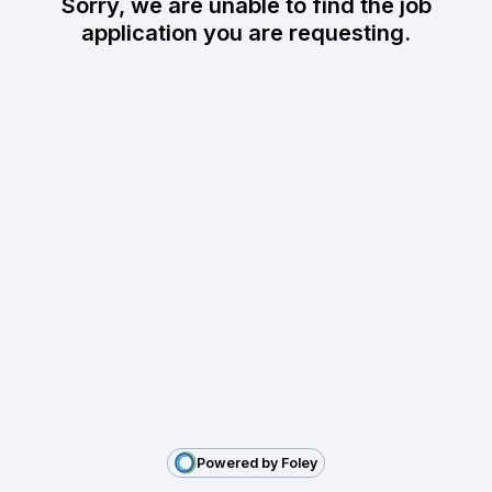
Sorry, we are unable to find the job
application you are requesting.
Powered by Foley