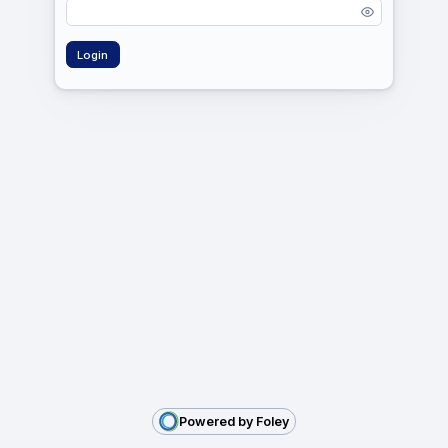
Powered by Foley