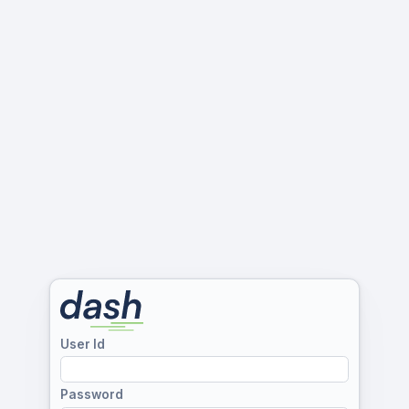
User Id
Password